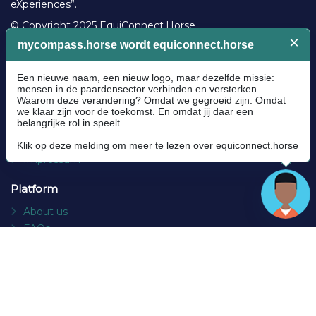
eXperiences”.
© Copyright 2025 EquiConnect.Horse
Legal
Community Guidelines
Cookie policy
Privacy Policy
Terms and conditions
Impressum
Platform
About us
FAQs
Contact
Socials
Facebook
Instagram