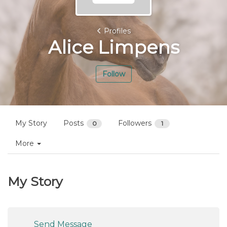
Profiles
Alice Limpens
Follow
My Story
Posts
Followers
0
1
More
My Story
Send Message