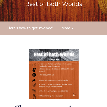
Best of Both Worlds
Here's how to get involved!
More