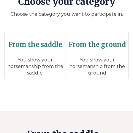
Choose your category
Choose the category you want to participate in.
From the saddle
From the ground
You show your
You show your
horsemanship from the
horsemanship from the
saddle.
ground