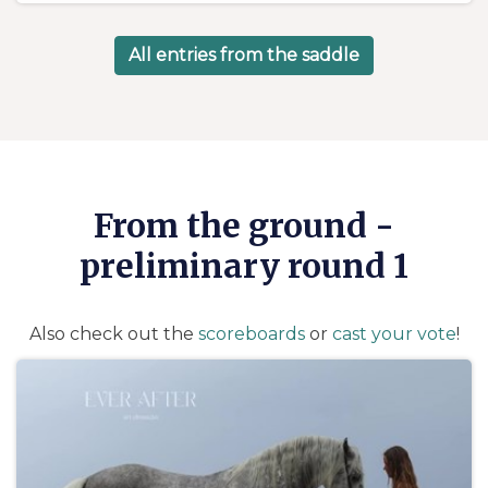
d
m
e
o
e
s
All entries from the saddle
n
n
2
t
9
s
A
p
r
From the ground -
i
l
preliminary round 1
2
0
2
Also check out the
scoreboards
or
cast your vote
!
4