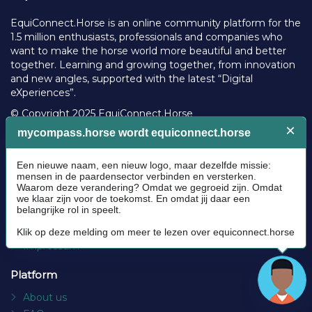
l
EquiConnect.Horse is an online community platform for the
2
1.5 million enthusiasts, professionals and companies who
0
want to make the horse world more beautiful and better
2
together. Learning and growing together, from innovation
4
and new angles, supported with the latest “Digital
eXperiences”.
© Copyright 2025 EquiConnect.Horse
Legal
Community Guidelines
Cookie policy
Privacy Policy
Terms and conditions
Impressum
Platform
About us