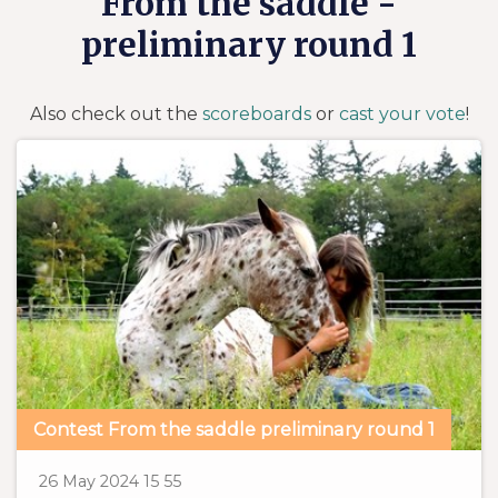
From the saddle -
preliminary round 1
Also check out the
scoreboards
or
cast your vote
!
Contest From the saddle preliminary round 1
P
1
5
26 May 2024
15
55