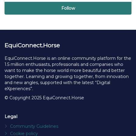
Nieuws.horse
De eigenzinnige nieuwssite over paarden en de
paardenwereld, met nieuwtjes, interviews, maak je
eigen bericht, etc.
28 followers
Follow
EquiConnect.Horse
EquiConnect.Horse is an online community platform for the
1.5 million enthusiasts, professionals and companies who
want to make the horse world more beautiful and better