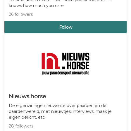
Djenna Abd-El-Haliem
A horse doesn't care how much you know, until he
knows how much you care
26 followers
Follow