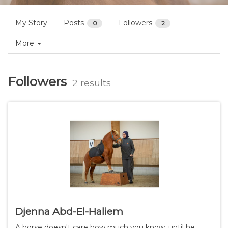
Profiles
Bart M.
Follow
My Story
Posts
Followers
0
2
More
Followers
2 results