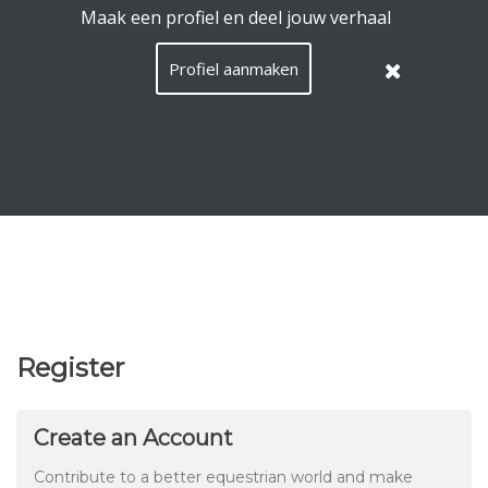
EquiConnect.Horse uses cookies.
Read here what that
means
.
Hide this message
Menu
Search
Languag
English
Lo
EN
/
Taal:
Register
Create an Account
Contribute to a better equestrian world and make