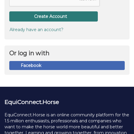
Create Account
Already have an account?
Or log in with
Facebook
EquiConnect.Horse
EquiConnect.Horse is an online community platform for the
1.5 million enthusiasts, professionals and companies who
want to make the horse world more beautiful and better
together. Learning and growing together, from innovation