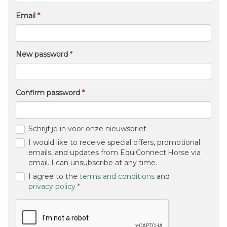
Email
New password
Confirm password
Schrijf je in voor onze nieuwsbrief
I would like to receive special offers, promotional
emails, and updates from EquiConnect.Horse via
email. I can unsubscribe at any time.
I agree to the
terms and conditions
and
(required)
privacy policy