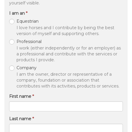
yourself visible.
I am an
Equestrian
I love horses and I contribute by being the best
version of myself and supporting others.
Professional
I work (either independently or for an employer) as
a professional and contribute with the services or
products I provide.
Company
I am the owner, director or representative of a
company, foundation or association that
contributes with its activities, products or services.
First name
Last name