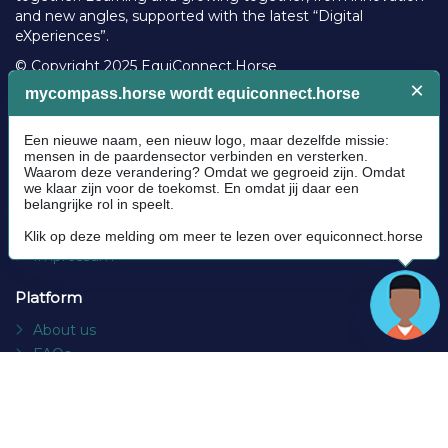
and new angles, supported with the latest “Digital
eXperiences”.
© Copyright 2025 EquiConnect.Horse
Legal
Community Guidelines
Cookie policy
Privacy Policy
Terms and conditions
Impressum
Platform
About us
FAQs
Contact
Socials