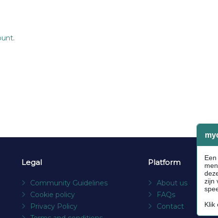
ount
.
Legal
Platform
Community Guidelines
About us
Cookie policy
FAQs
Privacy Policy
Contact