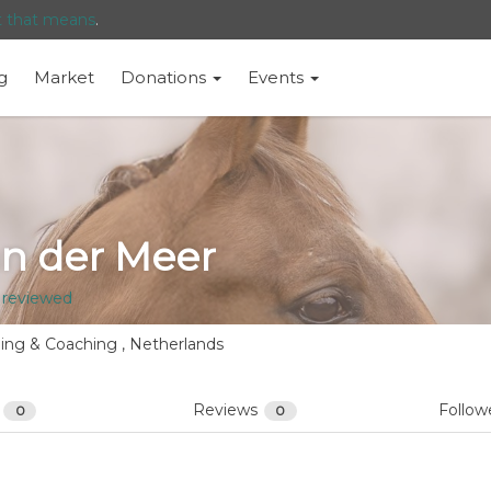
t that means
.
g
Market
Donations
Events
an der Meer
 reviewed
ning & Coaching , Netherlands
s
Reviews
Follow
0
0