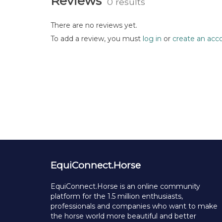
Reviews
0 results
There are no reviews yet.
To add a review, you must
log in
or
create an acc
EquiConnect.Horse
EquiConnect.Horse is an online community
platform for the 1.5 million enthusiasts,
professionals and companies who want to make
the horse world more beautiful and better