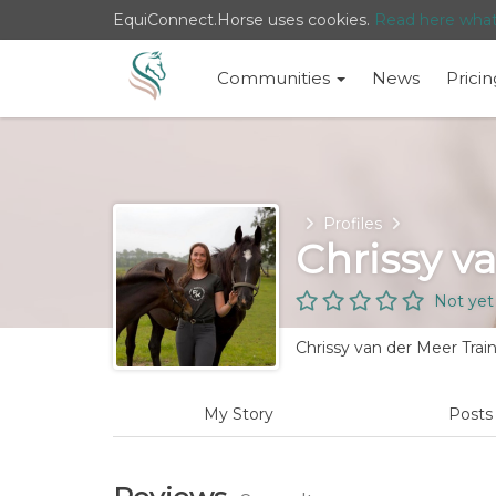
EquiConnect.Horse uses cookies.
Read here wha
Communities
News
Pricin
Home
Profiles
Chrissy v
Not yet
Chrissy van der Meer Trai
My Story
Post