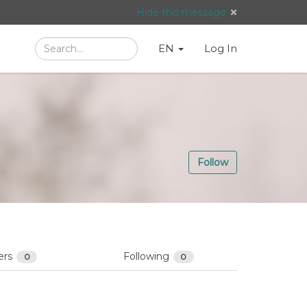
Hide this message
Search
Language
English
Search
EN
Log In
/
Taal:
Follow
ers
Following
0
0