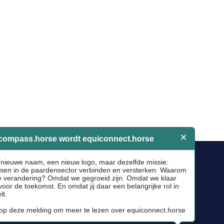
Socials
Facebook
Instagram
Newsletter