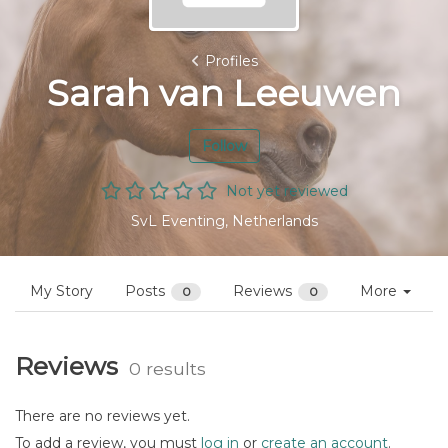
Profiles
Sarah van Leeuwen
Follow
Not yet reviewed
SvL Eventing, Netherlands
My Story
Posts
Reviews
More
0
0
Reviews
0 results
There are no reviews yet.
To add a review, you must
log in
or
create an account
.