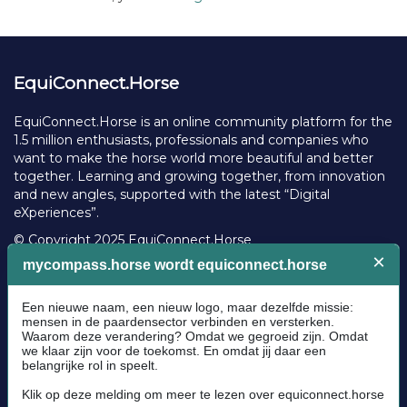
EquiConnect.Horse
EquiConnect.Horse is an online community platform for the
1.5 million enthusiasts, professionals and companies who
want to make the horse world more beautiful and better
together. Learning and growing together, from innovation
and new angles, supported with the latest “Digital
eXperiences”.
© Copyright 2025 EquiConnect.Horse
Legal
Community Guidelines
Cookie policy
Privacy Policy
Terms and conditions