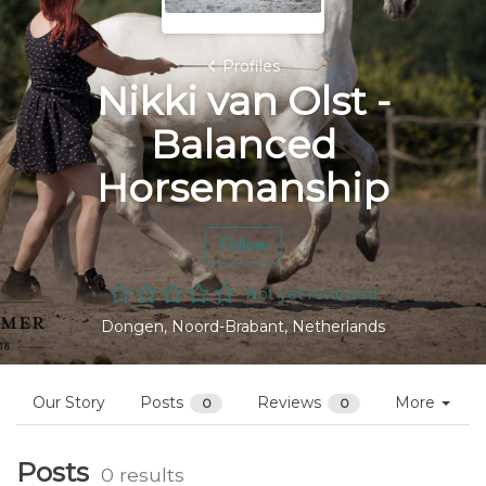
Profiles
Nikki van Olst -
Balanced
Horsemanship
Follow
Not yet reviewed
Dongen, Noord-Brabant, Netherlands
Our Story
Posts
Reviews
More
0
0
Posts
0 results