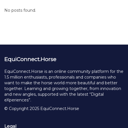
No posts found.
EquiConnect.Horse
EquiConnect.Horse is an online community platform for the
1.5 million enthusiasts, professionals and companies who
want to make the horse world more beautiful and better
together. Learning and growing together, from innovation
and new angles, supported with the latest “Digital
eXperiences”.
© Copyright 2025 EquiConnect.Horse
Legal