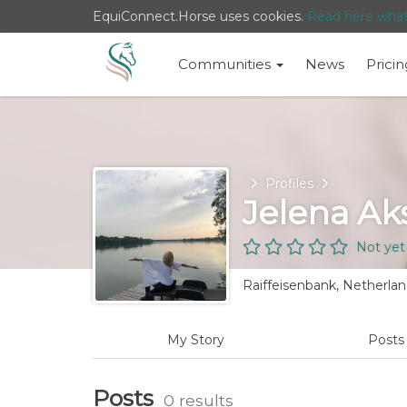
EquiConnect.Horse uses cookies.
Read here wha
Communities
News
Pricin
Home
Profiles
Jelena Ak
Not yet
Raiffeisenbank, Netherla
My Story
Post
Posts
0 results