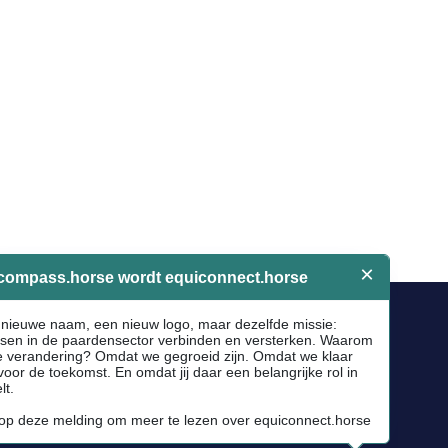
Socials
Facebook
Instagram
Newsletter