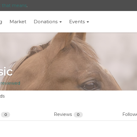
t that means
.
g
Market
Donations
Events
sic
 reviewed
nds
s
Reviews
Follow
0
0