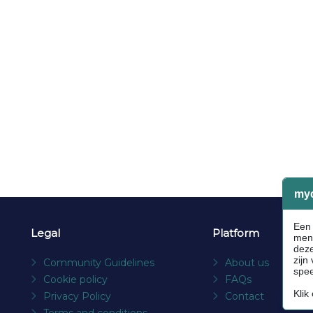
Legal
Platform
Community Guidelines
About us
Cookie policy
FAQs
Privacy Policy
Contact