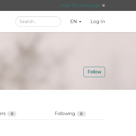
Hide this message
Search
Language
English
Search
EN
Log In
/
Taal:
Follow
ers
Following
0
0