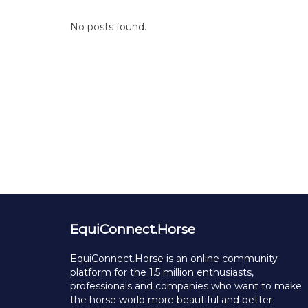
No posts found.
EquiConnect.Horse
EquiConnect.Horse is an online community
platform for the 1.5 million enthusiasts,
professionals and companies who want to make
the horse world more beautiful and better