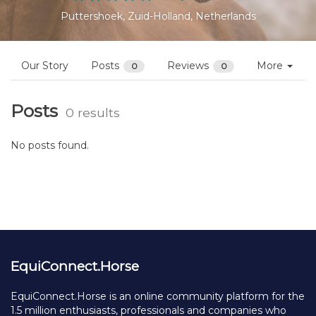
Puttershoek, Zuid-Holland, Netherlands
Our Story
Posts
Reviews
More
0
0
Posts
0 results
No posts found.
EquiConnect.Horse
EquiConnect.Horse is an online community platform for the
1.5 million enthusiasts, professionals and companies who