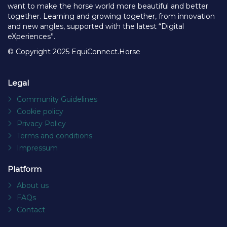
want to make the horse world more beautiful and better
together. Learning and growing together, from innovation
and new angles, supported with the latest “Digital
eXperiences”.
© Copyright 2025 EquiConnect.Horse
Legal
Community Guidelines
Cookie policy
Privacy Policy
Terms and conditions
Impressum
Platform
About us
FAQs
Contact