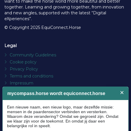
want to make the horse world more beautiful and better
together. Learning and growing together, from innovation
and new angles, supported with the latest “Digital
eXperiences”.
© Copyright 2025 EquiConnect.Horse
Legal
Community Guidelines
Cookie policy
Privacy Policy
Terms and conditions
Impressum
Platform
About us
FAQs
Contact
Socials