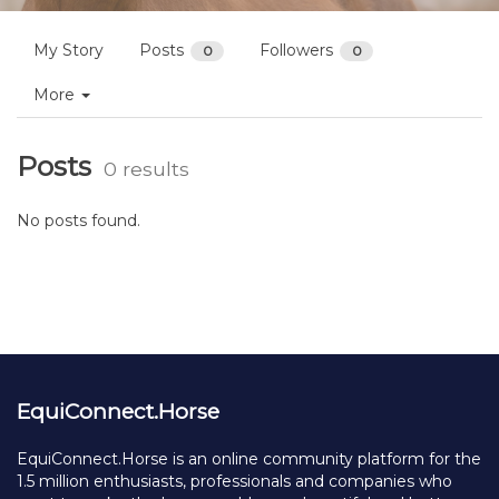
My Story
Posts
Followers
0
0
More
Posts
0 results
No posts found.
EquiConnect.Horse
EquiConnect.Horse is an online community platform for the
1.5 million enthusiasts, professionals and companies who