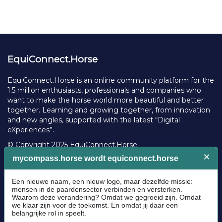
EquiConnect.Horse
EquiConnect.Horse is an online community platform for the
1.5 million enthusiasts, professionals and companies who
want to make the horse world more beautiful and better
together. Learning and growing together, from innovation
and new angles, supported with the latest “Digital
eXperiences”.
© Copyright 2025 EquiConnect.Horse
Legal
Community Guidelines
Cookie policy
Privacy Policy