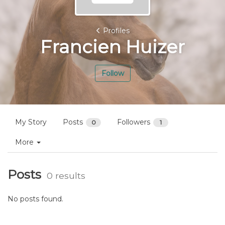
Profiles
Francien Huizer
Follow
My Story
Posts
Followers
0
1
More
Posts
0 results
No posts found.