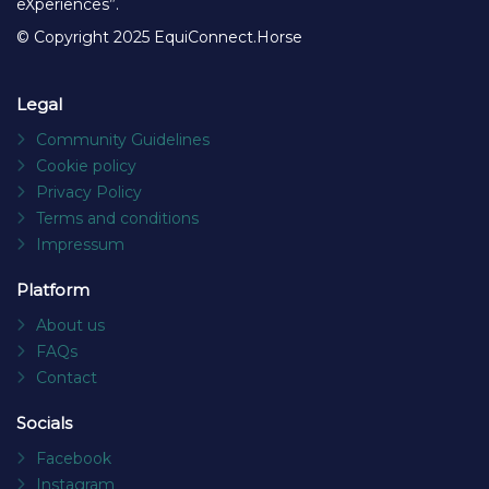
eXperiences”.
© Copyright 2025 EquiConnect.Horse
Legal
Community Guidelines
Cookie policy
Privacy Policy
Terms and conditions
Impressum
Platform
About us
FAQs
Contact
Socials
Facebook
Instagram