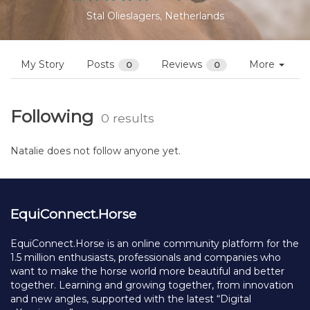
Stal Olieslagers, Netherlands
My Story
Posts
Reviews
More
0
0
Following
0 results
Natalie does not follow anyone yet.
EquiConnect.Horse
EquiConnect.Horse is an online community platform for the
1.5 million enthusiasts, professionals and companies who
want to make the horse world more beautiful and better
together. Learning and growing together, from innovation
and new angles, supported with the latest “Digital