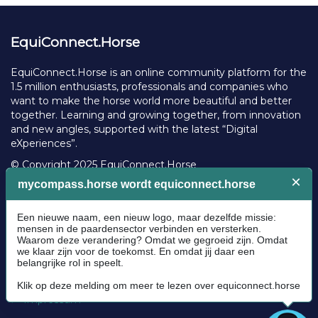
EquiConnect.Horse
EquiConnect.Horse is an online community platform for the
1.5 million enthusiasts, professionals and companies who
want to make the horse world more beautiful and better
together. Learning and growing together, from innovation
and new angles, supported with the latest “Digital
eXperiences”.
© Copyright 2025 EquiConnect.Horse
Legal
Community Guidelines
Cookie policy
Privacy Policy
Terms and conditions
Impressum