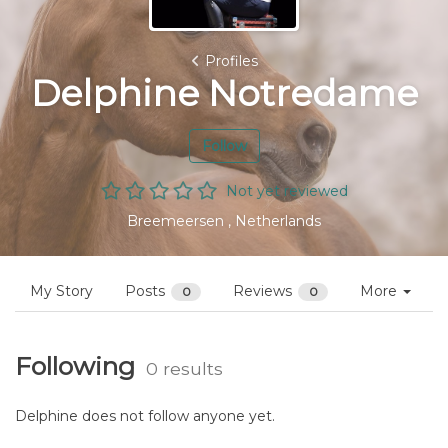
Profiles
Delphine Notredame
Follow
Not yet reviewed
Breemeersen , Netherlands
My Story
Posts
Reviews
More
0
0
Following
0 results
Delphine does not follow anyone yet.