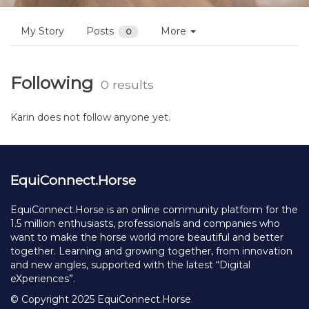
My Story
Posts
More
0
Following
0 results
Karin does not follow anyone yet.
EquiConnect.Horse
EquiConnect.Horse is an online community platform for the
1.5 million enthusiasts, professionals and companies who
want to make the horse world more beautiful and better
together. Learning and growing together, from innovation
and new angles, supported with the latest “Digital
eXperiences”.
© Copyright 2025 EquiConnect.Horse