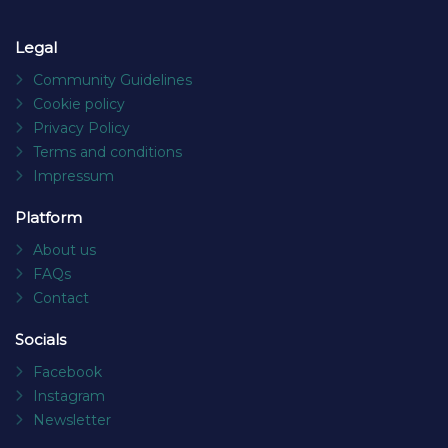
Legal
Community Guidelines
Cookie policy
Privacy Policy
Terms and conditions
Impressum
Platform
About us
FAQs
Contact
Socials
Facebook
Instagram
Newsletter