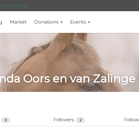
t that means
.
g
Market
Donations
Events
inda Oors en van Zalinge
s
Followers
Follow
0
2