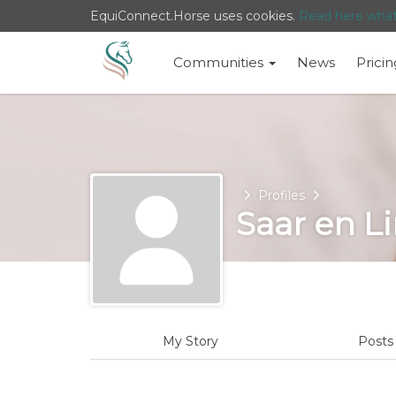
EquiConnect.Horse uses cookies.
Read here wha
Communities
News
Pricin
Home
Profiles
Saar en L
My Story
Post