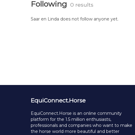
Following
0 results
Saar en Linda does not follow anyone yet.
EquiConnect.Horse
EquiConnect.Horse is an online community
platform for the 1.5 million enthusiasts,
professionals and companies who want to make
the horse world more beautiful and better