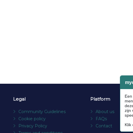
Legal
Platform
Community Guidelines
About us
Cookie policy
FAQs
Privacy Policy
Contact