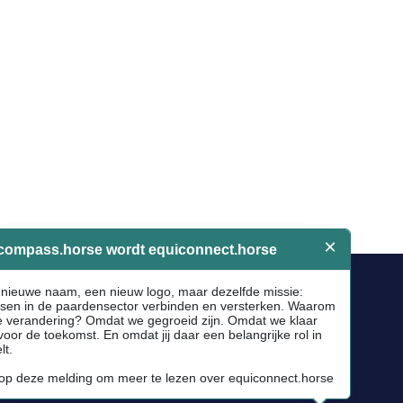
Socials
Facebook
Instagram
Newsletter