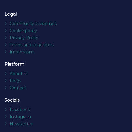
Legal
Community Guidelines
Cookie policy
Privacy Policy
Terms and conditions
Impressum
Platform
About us
FAQs
Contact
Socials
Facebook
Instagram
Newsletter