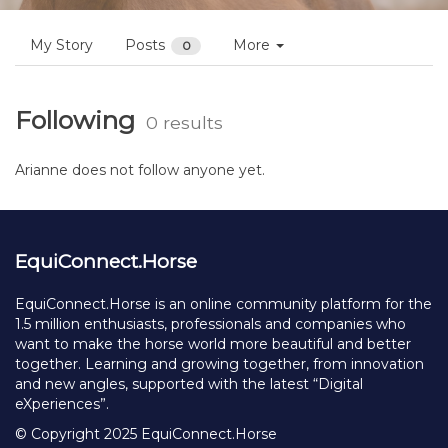
My Story
Posts
More
0
Following
0 results
Arianne does not follow anyone yet.
EquiConnect.Horse
EquiConnect.Horse is an online community platform for the
1.5 million enthusiasts, professionals and companies who
want to make the horse world more beautiful and better
together. Learning and growing together, from innovation
and new angles, supported with the latest “Digital
eXperiences”.
© Copyright 2025 EquiConnect.Horse