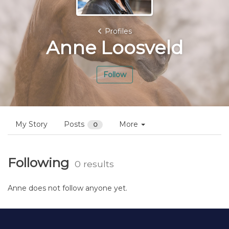
Profiles
Anne Loosveld
Follow
My Story
Posts
More
0
Following
0 results
Anne does not follow anyone yet.