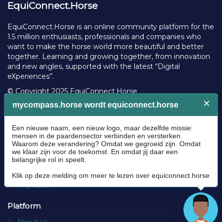
EquiConnect.Horse
EquiConnect.Horse is an online community platform for the
1.5 million enthusiasts, professionals and companies who
want to make the horse world more beautiful and better
together. Learning and growing together, from innovation
and new angles, supported with the latest “Digital
eXperiences”.
© Copyright 2025 EquiConnect.Horse
Legal
Community Guidelines
Cookie policy
Privacy Policy
Terms and conditions
Impressum
Platform