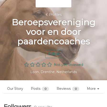
Profiles
Beroepsvereniging
voor en door
paardencoaches
Follow
Not yet reviewed
Loon, Drenthe, Netherlands
Our Story
Posts
Reviews
More
0
0
Followers