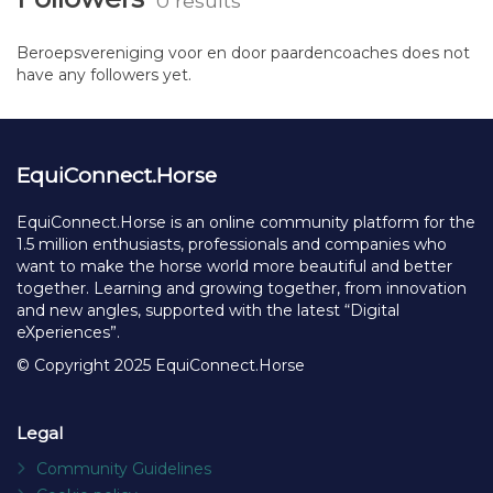
0 results
Beroepsvereniging voor en door paardencoaches does not
have any followers yet.
EquiConnect.Horse
EquiConnect.Horse is an online community platform for the
1.5 million enthusiasts, professionals and companies who
want to make the horse world more beautiful and better
together. Learning and growing together, from innovation
and new angles, supported with the latest “Digital
eXperiences”.
© Copyright 2025 EquiConnect.Horse
Legal
Community Guidelines