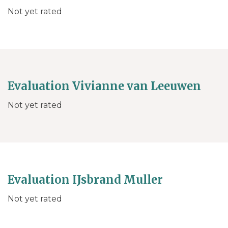
Not yet rated
Evaluation Vivianne van Leeuwen
Not yet rated
Evaluation IJsbrand Muller
Not yet rated