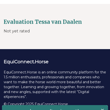
Evaluation Tessa van Daalen
Not yet rated
EquiConnect.Horse
EquiConnect.Horse is an online community platform for the
1.5 million enthusiasts, professionals and companies who
want to make the horse world more beautiful and better
together. Learning and growing together, from innovation
and new angles, supported with the latest “Digital
eXperiences”.
© Copyright 2025 EquiConnect.Horse