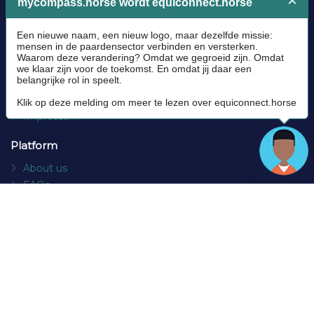
Legal
Community Guidelines
Cookie policy
Privacy Policy
Terms and conditions
Impressum
Platform
About us
FAQs
Contact
Socials
Facebook
Instagram
Newsletter