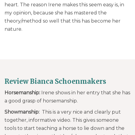
heart. The reason Irene makes this seem easy is, in
my opinion, because she has mastered the
theory/method so well that this has become her
nature.
Review Bianca Schoenmakers
Horsemanship:
Irene shows in her entry that she has
a good grasp of horsemanship.
Showmanship:
This is a very nice and clearly put
together, informative video. This gives someone
tools to start teaching a horse to lie down and the