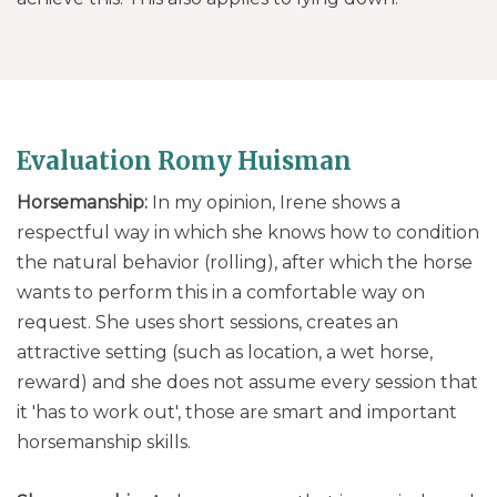
Evaluation Romy Huisman
Horsemanship:
In my opinion, Irene shows a
respectful way in which she knows how to condition
the natural behavior (rolling), after which the horse
wants to perform this in a comfortable way on
request. She uses short sessions, creates an
attractive setting (such as location, a wet horse,
reward) and she does not assume every session that
it 'has to work out', those are smart and important
horsemanship skills.