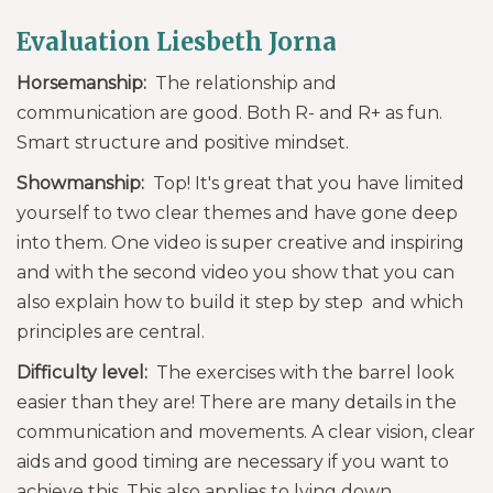
Evaluation Liesbeth Jorna
Horsemanship:
The relationship and
communication are good. Both R- and R+ as fun.
Smart structure and positive mindset.
Showmanship:
Top! It's great that you have limited
yourself to two clear themes and have gone deep
into them. One video is super creative and inspiring
and with the second video you show that you can
also explain how to build it step by step and which
principles are central.
Difficulty level:
The exercises with the barrel look
easier than they are! There are many details in the
communication and movements. A clear vision, clear
aids and good timing are necessary if you want to
achieve this. This also applies to lying down.