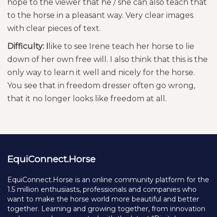
hope to the viewer that he / she can also teach that
to the horse in a pleasant way. Very clear images
with clear pieces of text.
Difficulty: I
like to see Irene teach her horse to lie
down of her own free will. I also think that this is the
only way to learn it well and nicely for the horse.
You see that in freedom dresser often go wrong,
that it no longer looks like freedom at all.
EquiConnect.Horse
EquiConnect.Horse is an online community platform for the
1.5 million enthusiasts, professionals and companies who
want to make the horse world more beautiful and better
together. Learning and growing together, from innovation