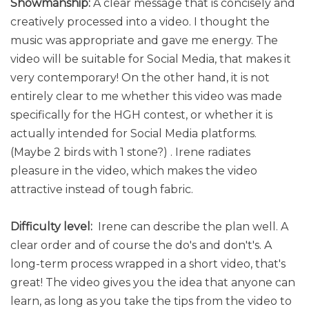
Showmanship:
A clear message that is concisely and
creatively processed into a video. I thought the
music was appropriate and gave me energy. The
video will be suitable for Social Media, that makes it
very contemporary! On the other hand, it is not
entirely clear to me whether this video was made
specifically for the HGH contest, or whether it is
actually intended for Social Media platforms.
(Maybe 2 birds with 1 stone?) . Irene radiates
pleasure in the video, which makes the video
attractive instead of tough fabric.
Difficulty level:
Irene can describe the plan well. A
clear order and of course the do's and don't's. A
long-term process wrapped in a short video, that's
great! The video gives you the idea that anyone can
learn, as long as you take the tips from the video to