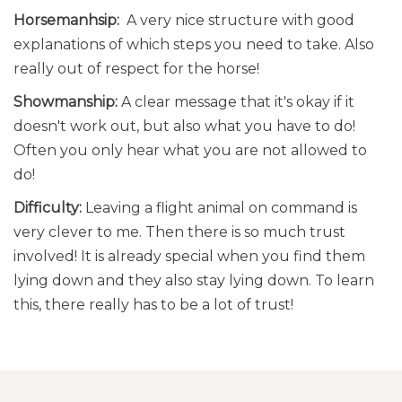
Horsemanhsip:
A very nice structure with good
explanations of which steps you need to take. Also
really out of respect for the horse!
Showmanship:
A clear message that it's okay if it
doesn't work out, but also what you have to do!
Often you only hear what you are not allowed to
do!
Difficulty:
Leaving a flight animal on command is
very clever to me. Then there is so much trust
involved! It is already special when you find them
lying down and they also stay lying down. To learn
this, there really has to be a lot of trust!