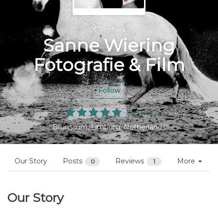
Profiles
Sanne Wiering
Fotografie & Film
Follow
1 review
Brunssum, Limburg, Netherlands
Our Story
Posts
Reviews
More
0
1
Our Story