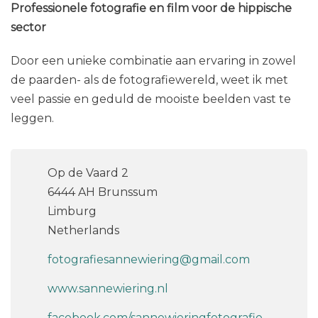
Professionele fotografie en film voor de hippische
sector
Door een unieke combinatie aan ervaring in zowel
de paarden- als de fotografiewereld, weet ik met
veel passie en geduld de mooiste beelden vast te
leggen.
Op de Vaard 2
6444 AH Brunssum
Limburg
Netherlands
fotografiesannewiering@gmail.com
www.sannewiering.nl
facebook.com/sannewieringfotografie