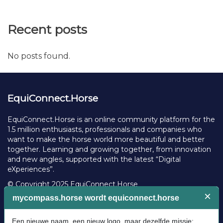
Recent posts
No posts found.
EquiConnect.Horse
EquiConnect.Horse is an online community platform for the
1.5 million enthusiasts, professionals and companies who
want to make the horse world more beautiful and better
together. Learning and growing together, from innovation
and new angles, supported with the latest “Digital
eXperiences”.
© Copyright 2025 EquiConnect.Horse
Legal