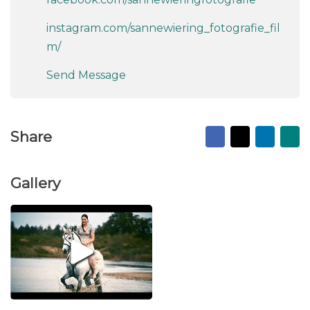
instagram.com/sannewiering_fotografie_fil
m/
Send Message
Facebook
X
Linked
Ma
Share
to
fr
Gallery