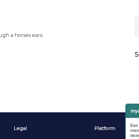
ugh a horses ears.
S
Legal
Platform