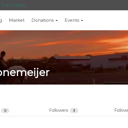
t that means
.
g
Market
Donations
Events
onemeijer
s
Followers
Follow
0
3