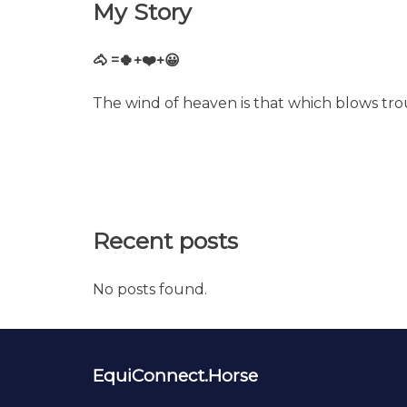
My Story
🐴 =🍀+❤️+😀
The wind of heaven is that which blows tro
Recent posts
No posts found.
EquiConnect.Horse