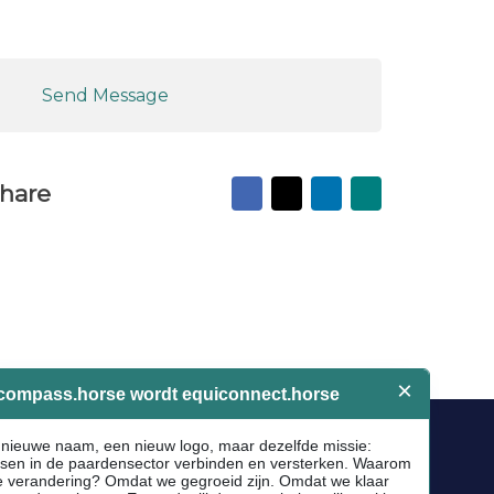
Send Message
Facebook
X
LinkedIn
Mail
hare
to
friend
Socials