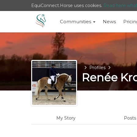
EquiConnect.Horse uses cookies.
Read here wha
Communities
News
Pricin
Home
Profiles
Renée Kr
My Story
Post