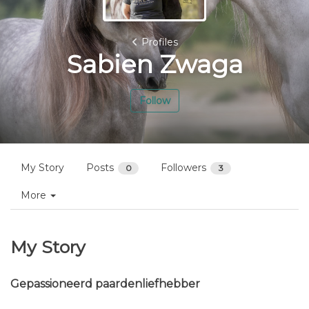
Profiles
Sabien Zwaga
Follow
My Story
Posts
Followers
0
3
More
My Story
Gepassioneerd paardenliefhebber