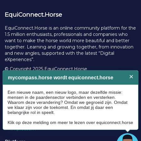
EquiConnect.Horse
EquiConnect.Horse is an online community platform for the
1.5 million enthusiasts, professionals and companies who
want to make the horse world more beautiful and better
together. Learning and growing together, from innovation
and new angles, supported with the latest “Digital
eXperiences”.
© Copyright 2025 EquiConnect.Horse
Legal
Community Guidelines
Cookie policy
Privacy Policy
Terms and conditions
Impressum