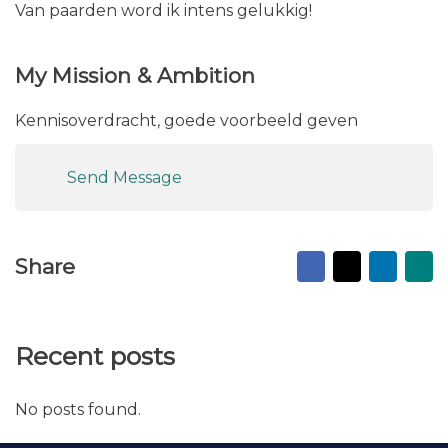
Van paarden word ik intens gelukkig!
My Mission & Ambition
Kennisoverdracht, goede voorbeeld geven
Send Message
Facebook
X
Linked
Ma
Share
to
fr
Recent posts
No posts found.