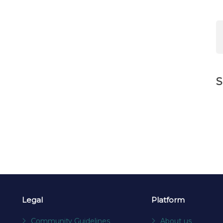
S
Legal
Platform
Community Guidelines
About us