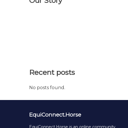
Our Story
Recent posts
No posts found.
EquiConnect.Horse
EquiConnect.Horse is an online community