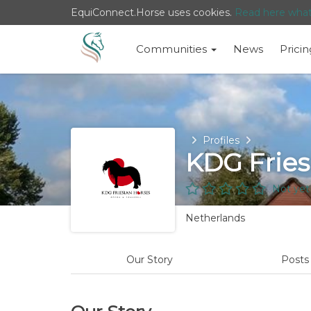
EquiConnect.Horse uses cookies.
Read here wha
Communities
News
Pricin
Home
Profiles
KDG Fries
Not yet
Netherlands
Our Story
Post