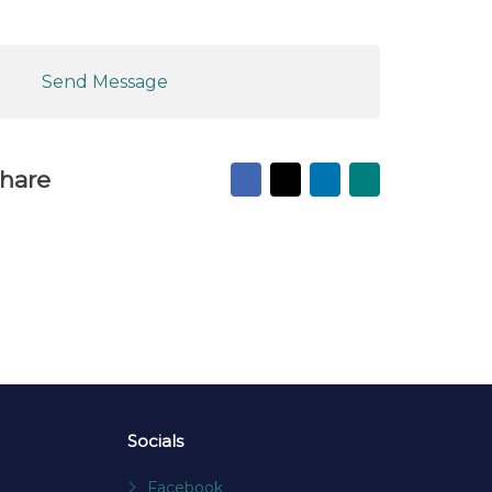
Send Message
Facebook
X
LinkedIn
Mail
hare
to
friend
Socials
Facebook