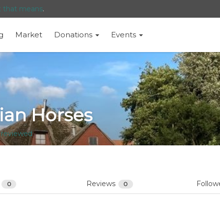
t that means
.
g
Market
Donations
Events
ian Horses
 reviewed
s
Reviews
Follow
0
0