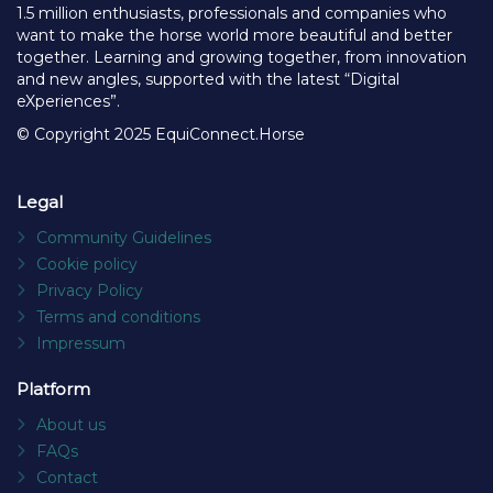
1.5 million enthusiasts, professionals and companies who
want to make the horse world more beautiful and better
together. Learning and growing together, from innovation
and new angles, supported with the latest “Digital
eXperiences”.
© Copyright 2025 EquiConnect.Horse
Legal
Community Guidelines
Cookie policy
Privacy Policy
Terms and conditions
Impressum
Platform
About us
FAQs
Contact