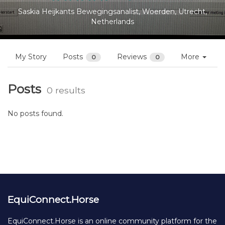
Saskia Heijkants Bewegingsanalist, Woerden, Utrecht,
Netherlands
My Story
Posts
Reviews
More
0
0
Posts
0 results
No posts found.
EquiConnect.Horse
EquiConnect.Horse is an online community platform for the