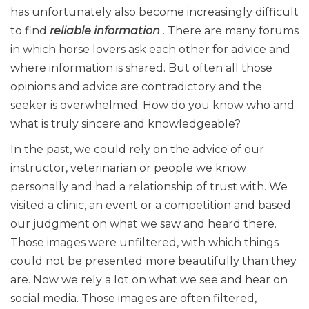
has unfortunately also become increasingly difficult
to find
reliable information
. There are many forums
in which horse lovers ask each other for advice and
where information is shared. But often all those
opinions and advice are contradictory and the
seeker is overwhelmed. How do you know who and
what is truly sincere and knowledgeable?
In the past, we could rely on the advice of our
instructor, veterinarian or people we know
personally and had a relationship of trust with. We
visited a clinic, an event or a competition and based
our judgment on what we saw and heard there.
Those images were unfiltered, with which things
could not be presented more beautifully than they
are. Now we rely a lot on what we see and hear on
social media. Those images are often filtered,