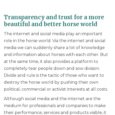
Transparency and trust for a more
beautiful and better horse world
The internet and social media play an important
role in the horse world. Via the internet and social
media we can suddenly share a lot of knowledge
and information about horses with each other. But
at the same time, it also provides a platform to
completely tear people down and sow division.
Divide and rule is the tactic of those who want to
destroy the horse world by pushing their own
political, commercial or activist interests at all costs.
Although social media and the internet are the
medium for professionals and companies to make
their performance, services and products visible, it