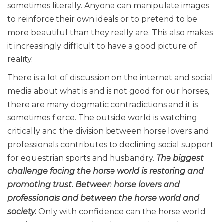
sometimes literally. Anyone can manipulate images
to reinforce their own ideals or to pretend to be
more beautiful than they really are. This also makes
it increasingly difficult to have a good picture of
reality.
There is a lot of discussion on the internet and social
media about what is and is not good for our horses,
there are many dogmatic contradictions and it is
sometimes fierce. The outside world is watching
critically and the division between horse lovers and
professionals contributes to declining social support
for equestrian sports and husbandry.
The biggest
challenge facing the horse world is restoring and
promoting trust. Between horse lovers and
professionals and between the horse world and
society.
Only with confidence can the horse world