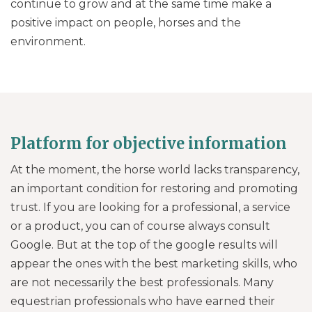
continue to grow and at the same time make a
positive impact on people, horses and the
environment.
Platform for objective information
At the moment, the horse world lacks transparency,
an important condition for restoring and promoting
trust. If you are looking for a professional, a service
or a product, you can of course always consult
Google. But at the top of the google results will
appear the ones with the best marketing skills, who
are not necessarily the best professionals. Many
equestrian professionals who have earned their