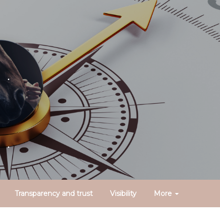
.
.
Transparency and trust
Visibility
More