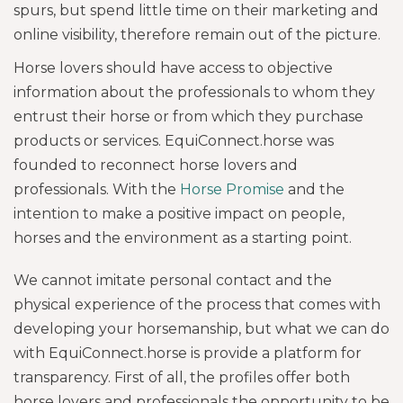
spurs, but spend little time on their marketing and
online visibility, therefore remain out of the picture.
Horse lovers should have access to objective
information about the professionals to whom they
entrust their horse or from which they purchase
products or services. EquiConnect.horse was
founded to reconnect horse lovers and
professionals. With the
Horse Promise
and the
intention to make a positive impact on people,
horses and the environment as a starting point.
We cannot imitate personal contact and the
physical experience of the process that comes with
developing your horsemanship, but what we can do
with EquiConnect.horse is provide a platform for
transparency. First of all, the profiles offer both
horse lovers and professionals the opportunity to be