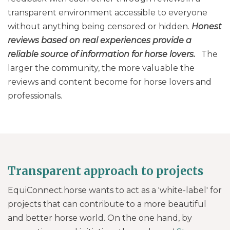
transparent environment accessible to everyone
without anything being censored or hidden.
Honest
reviews based on real experiences provide a
reliable source of information for horse lovers.
The
larger the community, the more valuable the
reviews and content become for horse lovers and
professionals.
Transparent approach to projects
EquiConnect.horse wants to act as a 'white-label' for
projects that can contribute to a more beautiful
and better horse world. On the one hand, by