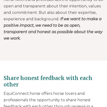
open and transparent about their intention, values
and commitment. But also about their expertise,
experience and background.
If we want to make a
positive impact, we need to be as open,
transparent and honest as possible about the way
we work.
Share honest feedback with each
other
EquiConnect.horse offers horse lovers and
professionals the opportunity to share honest
feedback with each other through reviews in a