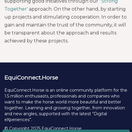
supporting good initiatives through our '
Strong
Together'
approach. On the other hand, by starting
up projects and stimulating cooperation. In order to
gain and maintain the trust of the community, it will
be transparent about the approach and results
achieved by these projects.
EquiConnect.Horse
EquiConnect.Horse is an online community platform for the
1.5 million enthusiasts, professionals and companies who
want to make the horse world more beautiful and better
together. Learning and growing together, from innovation
and new angles, supported with the latest “Digital
eXperiences”.
© Copyright 2025 EquiConnect.Horse