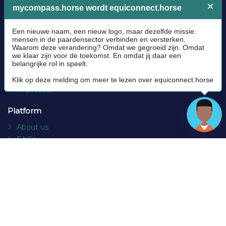
Legal
Community Guidelines
Cookie policy
Privacy Policy
Terms and conditions
Impressum
Platform
About us
FAQs
Contact
Socials
Facebook
Instagram
Newsletter