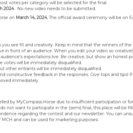
most votes per category will be selected for the final.
h 2024
. No new video needs to be submitted.
orse on
March 14, 2024.
The official award ceremony will be on Eq
s.
s you see fit and creativity. Keep in mind that the winners of the
 in front of an audience. When you edit your video so creativel
audience's expectations live. Be creative, but show an honest pic
e votes will be immediately disqualified.
 other entrants will be immediately disqualified.
nd constructive feedback in the responses. Give tops and tips! P
removed immediately.
elled by MyCompass.Horse due to insufficient participation or fo
 do not want to participate in the (semi) final, this place will be f
spondence regarding the contest and our newsletter. You can uns
of MCH and can be used for marketing purposes.