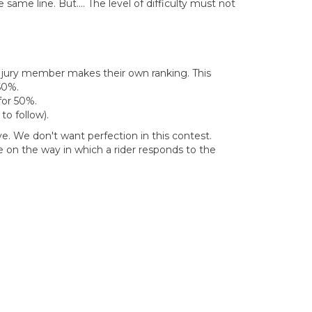
me line. But.... The level of difficulty must not
ach jury member makes their own ranking. This
50%.
 for 50%.
to follow).
e. We don't want perfection in this contest.
e on the way in which a rider responds to the