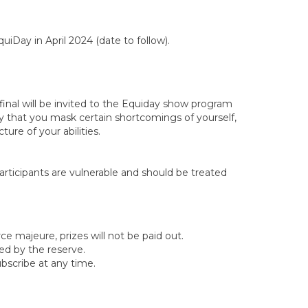
uiDay in April 2024 (date to follow).
 final will be invited to the Equiday show program
y that you mask certain shortcomings of yourself,
ture of your abilities.
articipants are vulnerable and should be treated
rce majeure, prizes will not be paid out.
illed by the reserve.
ubscribe at any time.