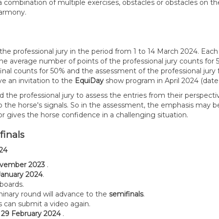
mbination of multiple exercises, obstacles or obstacles on the sa
harmony.
by the professional jury in the period from 1 to 14 March 2024. E
e average number of points of the professional jury counts for 
-final counts for 50% and the assessment of the professional jury
ve an invitation to the
EquiDay
show program in April 2024 (date 
the professional jury to assess the entries from their perspectiv
to the horse's signals. So in the assessment, the emphasis may b
 or gives the horse confidence in a challenging situation.
)finals
024
vember 2023
.
January 2024
.
eboards.
iminary round will advance to the
semifinals
.
ts can submit a video again.
o
29 February 2024
.