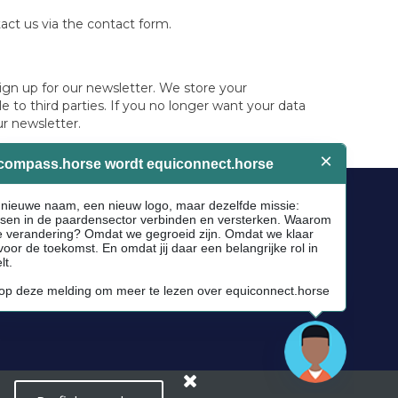
ontact us via the contact form.
ign up for our newsletter. We store your
 to third parties. If you no longer want your data
ur newsletter.
Socials
Facebook
Instagram
Newsletter