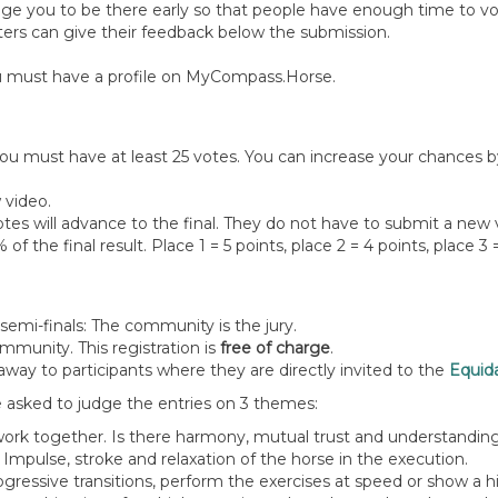
ge you to be there early so that people have enough time to vo
oters can give their feedback below the submission.
 you must have a profile on MyCompass.Horse.
 you must have at least 25 votes. You can increase your chances b
 video.
tes will advance to the final. They do not have to submit a new v
f the final result. Place 1 = 5 points, place 2 = 4 points, place 3 =
d semi-finals: The community is the jury.
munity. This registration is
free of charge
.
way to participants where they are directly invited to the
Equid
e asked to judge the entries on 3 themes:
 work together. Is there harmony, mutual trust and understand
. Impulse, stroke and relaxation of the horse in the execution.
essive transitions, perform the exercises at speed or show a hi