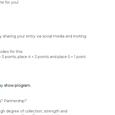
te for you!
y sharing your entry via social media and inviting
ideo for this.
 3 points, place 4 = 2 points and place 5 = 1 point.
ay
show program.
ing? Partnership?
gh degree of collection, strength and