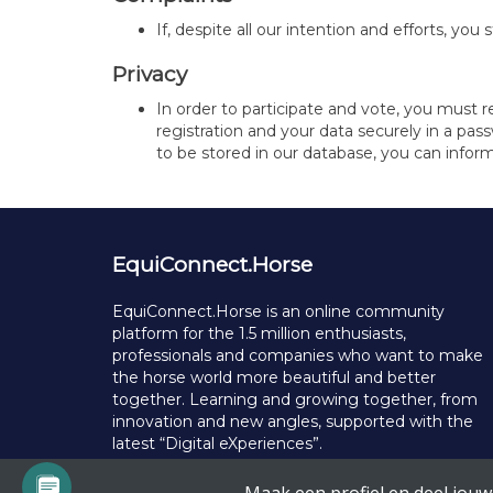
If, despite all our intention and efforts, y
Privacy
In order to participate and vote, you must 
registration and your data securely in a pas
to be stored in our database, you can inform
EquiConnect.Horse
EquiConnect.Horse is an online community
platform for the 1.5 million enthusiasts,
professionals and companies who want to make
the horse world more beautiful and better
together. Learning and growing together, from
innovation and new angles, supported with the
latest “Digital eXperiences”.
© Copyright 2025 EquiConnect.Horse