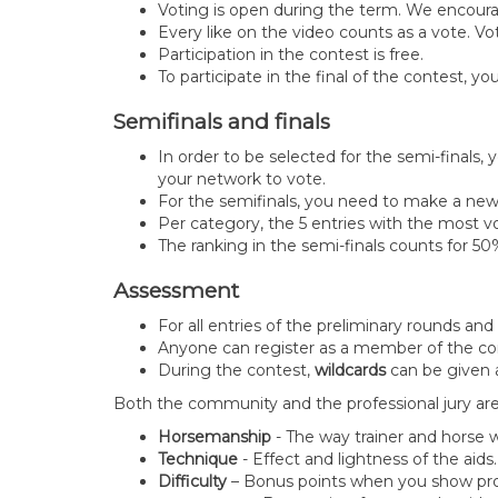
Voting is open during the term. We encoura
Every like on the video counts as a vote. V
Participation in the contest is free.
To participate in the final of the contest,
Semifinals and finals
In order to be selected for the semi-finals,
your network to vote.
For the semifinals, you need to make a new
Per category, the 5 entries with the most vo
The ranking in the semi-finals counts for 50% o
Assessment
For all entries of the preliminary rounds an
Anyone can register as a member of the com
During the contest,
wildcards
can be given a
Both the community and the professional jury ar
Horsemanship
- The way trainer and horse
Technique
- Effect and lightness of the aids
Difficulty
– Bonus points when you show progr