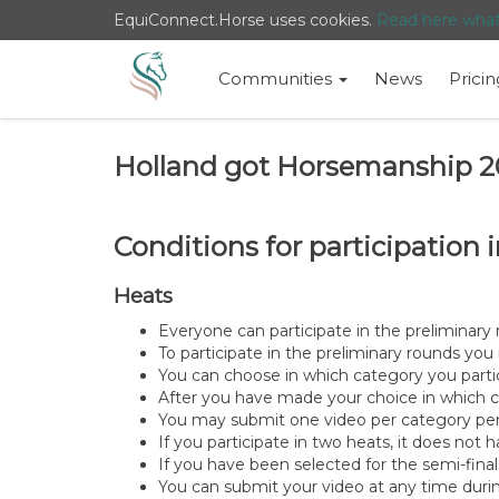
EquiConnect.Horse uses cookies.
Read here wha
Communities
News
Pricin
Holland got Horsemanship 2
Conditions for participatio
Heats
Everyone can participate in the preliminar
To participate in the preliminary rounds y
You can choose in which category you parti
After you have made your choice in which c
You may submit one video per category per p
If you participate in two heats, it does not
If you have been selected for the semi-final
You can submit your video at any time durin