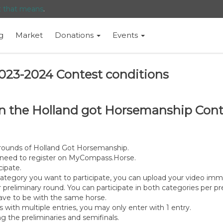
t that means
.
g
Market
Donations
Events
023-2024 Contest conditions
n in the Holland got Horsemanship Co
y rounds of Holland Got Horsemanship.
ou need to register on MyCompass.Horse.
cipate.
ategory you want to participate, you can upload your video im
reliminary round. You can participate in both categories per pr
 have to be with the same horse.
s with multiple entries, you may only enter with 1 entry.
g the preliminaries and semifinals.