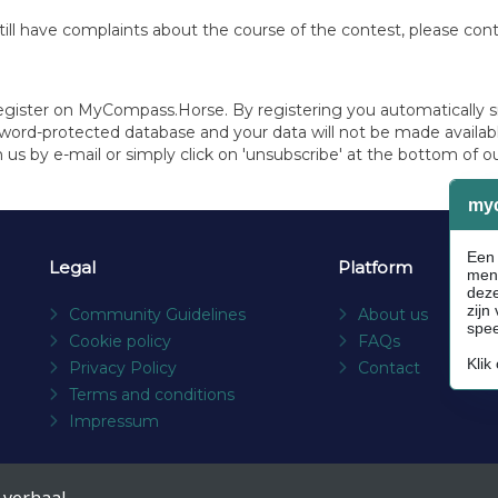
ou still have complaints about the course of the contest, please c
register on MyCompass.Horse. By registering you automatically s
sword-protected database and your data will not be made available
 us by e-mail or simply click on 'unsubscribe' at the bottom of o
Legal
Platform
Community Guidelines
About us
Cookie policy
FAQs
Privacy Policy
Contact
Terms and conditions
Impressum