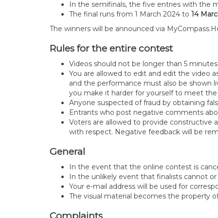
In the semifinals, the five entries with the 
The final runs from 1 March 2024 to
14 Marc
The winners will be announced via MyCompass.H
Rules for the entire contest
Videos should not be longer than 5 minute
You are allowed to edit and edit the video a
and the performance must also be shown live
you make it harder for yourself to meet the 
Anyone suspected of fraud by obtaining fals
Entrants who post negative comments about
Voters are allowed to provide constructive a
with respect. Negative feedback will be 
General
In the event that the online contest is canc
In the unlikely event that finalists cannot or
Your e-mail address will be used for corre
The visual material becomes the property 
Complaints