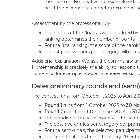
momentum. Be creative, for example with a co
be at the expense of correct execution or 
Assessment by the professional jury:
The entries of the finalists will be judged 
ranking determines the number of points. Th
For the final ranking, the score of the semi
The 1st prize winners per category will recei
Additional explanation
: We ask the community and 
Horsemanship is precisely the ability to respond 
horse and, for example, is able to release tension
Dates preliminary rounds and (semi
The contest runs from October 1, 2023 to
April 2
Round
1 runs from 1 October 2023 to
30 No
Round 2
runs from 1 December 2023 to
31 
The standings can be followed via the scor
The best five entries per category per prel
For the semi-finals, the selected participan
The semi-final runs from 1 February 2024 t