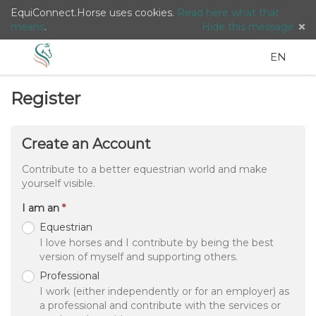
EquiConnect.Horse uses cookies.
Read here what that
means
.
Hide this message
Menu
Search
Languag
English
Lo
EN
/
Taal:
Register
Create an Account
Contribute to a better equestrian world and make