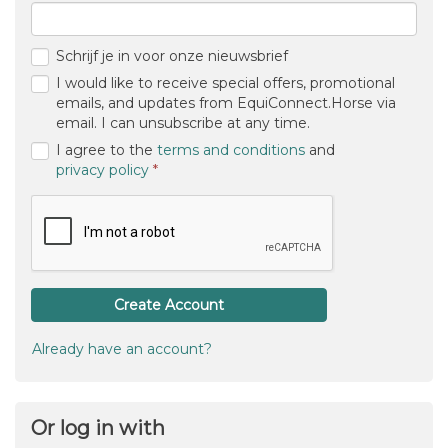
Email
New password
Confirm password
Schrijf je in voor onze nieuwsbrief
I would like to receive special offers, promotional
emails, and updates from EquiConnect.Horse via
email. I can unsubscribe at any time.
I agree to the
terms and conditions
and
(required)
privacy policy