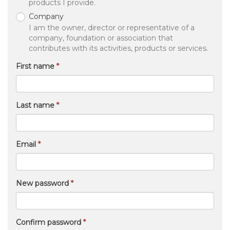
yourself visible.
I am an
Equestrian
I love horses and I contribute by being the best
version of myself and supporting others.
Professional
I work (either independently or for an employer) as
a professional and contribute with the services or
products I provide.
Company
I am the owner, director or representative of a
company, foundation or association that
contributes with its activities, products or services.
First name
Last name