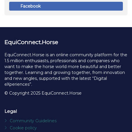
Create Account
Already have an account?
Or log in with
Facebook
EquiConnect.Horse
EquiConnect.Horse is an online community platform for the
1.5 million enthusiasts, professionals and companies who
want to make the horse world more beautiful and better
together. Learning and growing together, from innovation