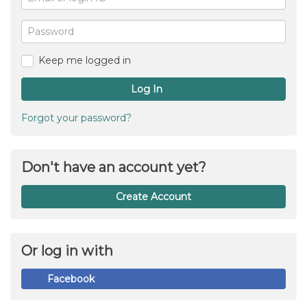
or
For
me
login
Password
ID
Keep me logged in
Log In
Forgot your password?
Don't have an account yet?
Create Account
Or log in with
Facebook