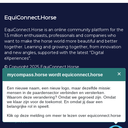
EquiConnect.Horse
EquiConnect.Horse is an online community platform for the
1.5 million enthusiasts, professionals and companies who
want to make the horse world more beautiful and better
together. Learning and growing together, from innovation
and new angles, supported with the latest “Digital
eXperiences”.
© Copyright 2025 EquiConnect.Horse
Legal
Community Guidelines
Cookie policy
Privacy Policy
Terms and conditions
Impressum