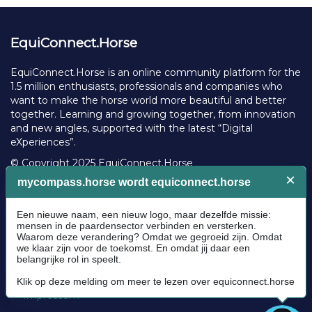
EquiConnect.Horse
EquiConnect.Horse is an online community platform for the
1.5 million enthusiasts, professionals and companies who
want to make the horse world more beautiful and better
together. Learning and growing together, from innovation
and new angles, supported with the latest “Digital
eXperiences”.
© Copyright 2025 EquiConnect.Horse
Legal
Community Guidelines
Cookie policy
Privacy Policy
Terms and conditions
Impressum