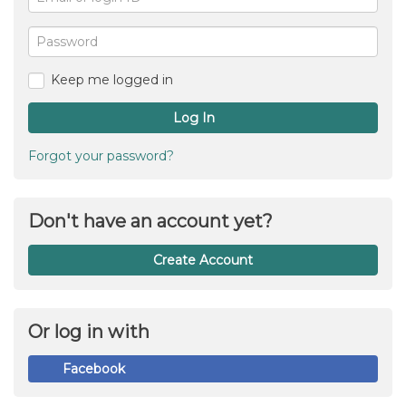
or
For
me
login
Password
ID
Keep me logged in
Log In
Forgot your password?
Don't have an account yet?
Create Account
Or log in with
Facebook