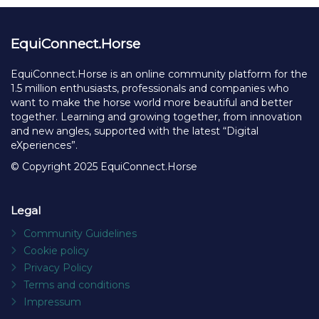
EquiConnect.Horse
EquiConnect.Horse is an online community platform for the
1.5 million enthusiasts, professionals and companies who
want to make the horse world more beautiful and better
together. Learning and growing together, from innovation
and new angles, supported with the latest “Digital
eXperiences”.
© Copyright 2025 EquiConnect.Horse
Legal
Community Guidelines
Cookie policy
Privacy Policy
Terms and conditions
Impressum