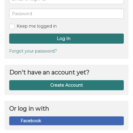
or
For
me
login
Password
ID
Keep me logged in
Log In
Forgot your password?
Don't have an account yet?
Create Account
Or log in with
Facebook