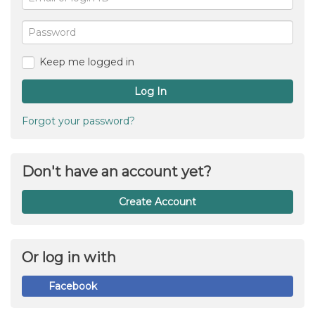
or
For
me
login
Password
ID
Keep me logged in
Log In
Forgot your password?
Don't have an account yet?
Create Account
Or log in with
Facebook