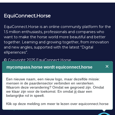
EquiConnect.Horse
EquiConnect.Horse is an online community platform for the
1.5 million enthusiasts, professionals and companies who
want to make the horse world more beautiful and better
together. Learning and growing together, from innovation
and new angles, supported with the latest “Digital
eXperiences”.
© Copyright 2025 EquiConnect.Horse
Legal
Community Guidelines
Cookie policy
Privacy Policy
Terms and conditions
Impressum