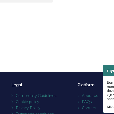
Legal
Platform
Community Guidelines
About us
Cookie policy
FAQs
Privacy Policy
Contact