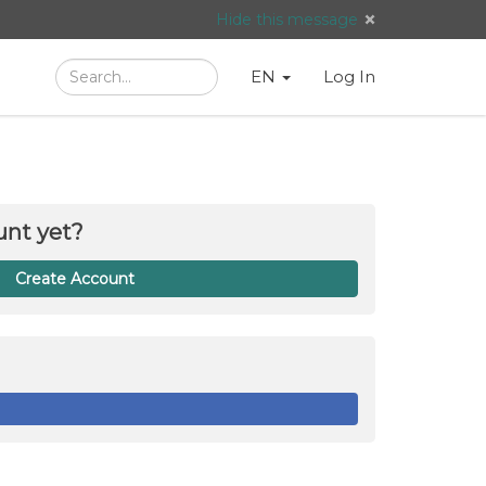
Hide this message
Search
Language
English
Search
EN
Log In
/
Taal:
unt yet?
Create Account