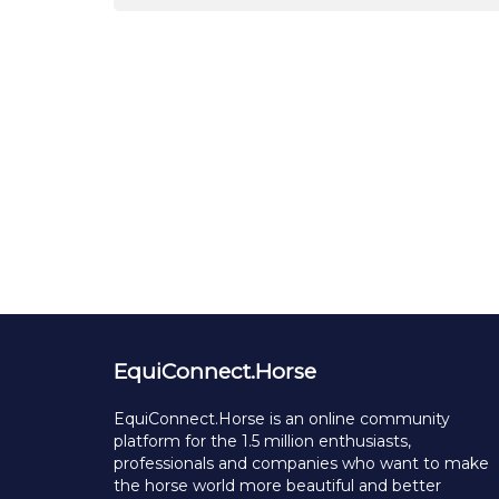
EquiConnect.Horse
EquiConnect.Horse is an online community
platform for the 1.5 million enthusiasts,
professionals and companies who want to make
the horse world more beautiful and better