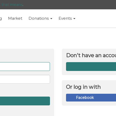
t that means
.
g
Market
Donations
Events
Don't have an acco
Forget
me
Or log in with
Facebook