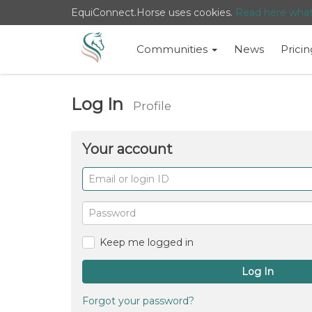
EquiConnect.Horse uses cookies.
Read here wha
Communities
News
Pricin
Log In
Profile
Your account
Email
or
login
Password
ID
Keep me logged in
Log In
Forgot your password?