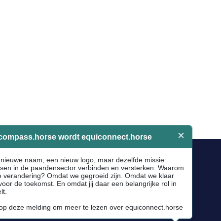
Socials
Facebook
Instagram
Newsletter