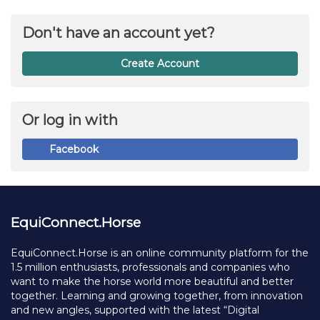
Don't have an account yet?
Create Account
Or log in with
Facebook
EquiConnect.Horse
EquiConnect.Horse is an online community platform for the
1.5 million enthusiasts, professionals and companies who
want to make the horse world more beautiful and better
together. Learning and growing together, from innovation
and new angles, supported with the latest “Digital