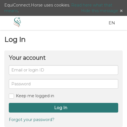
EquiConnect.Horse uses cookies.
Read here what that
means
.
Hide this message
Menu
Search
Languag
English
Lo
EN
/
Log In
Taal:
Your account
Email
or
For
me
login
Password
ID
Keep me logged in
Log In
Forgot your password?