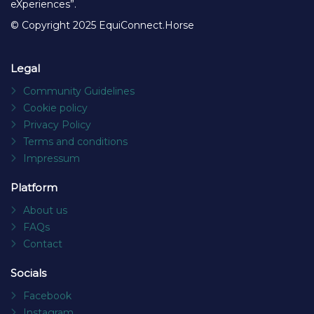
eXperiences”.
© Copyright 2025 EquiConnect.Horse
Legal
Community Guidelines
Cookie policy
Privacy Policy
Terms and conditions
Impressum
Platform
About us
FAQs
Contact
Socials
Facebook
Instagram