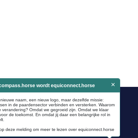
Socials
Facebook
Instagram
Newsletter