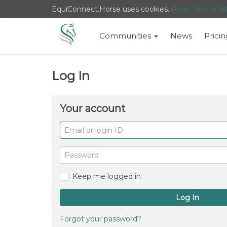
EquiConnect.Horse uses cookies.
Read here wha
Communities
News
Pricin
Log In
Your account
Email
or
login
Password
ID
Keep me logged in
Log In
Forgot your password?