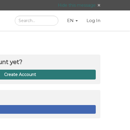
Hide this message
Search
Language
English
Search
EN
Log In
/
Taal:
unt yet?
Create Account