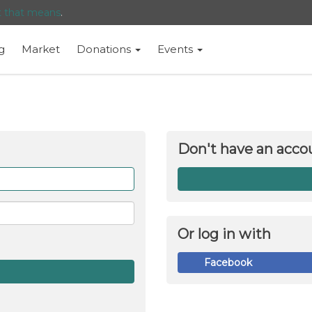
t that means
.
g
Market
Donations
Events
Don't have an acco
Forget
me
Or log in with
Facebook