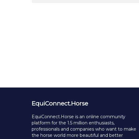
EquiConnect.Horse
EquiConnect.Horse is an online community
platform for the 1.5 million enthusiasts,
professionals and companies who want to make
the horse world more beautiful and better