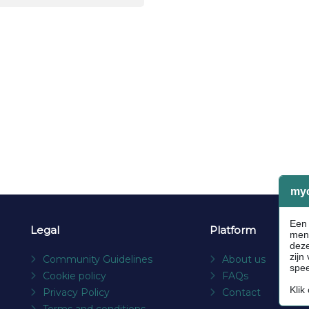
Legal
Platform
Community Guidelines
About us
Cookie policy
FAQs
Privacy Policy
Contact