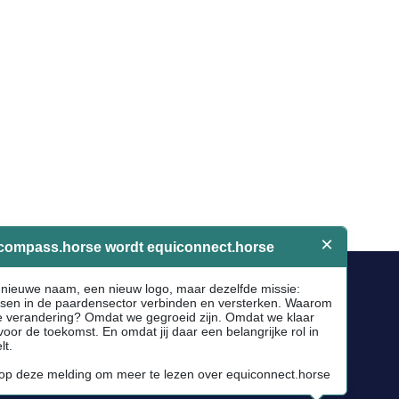
Socials
Facebook
Instagram
Newsletter