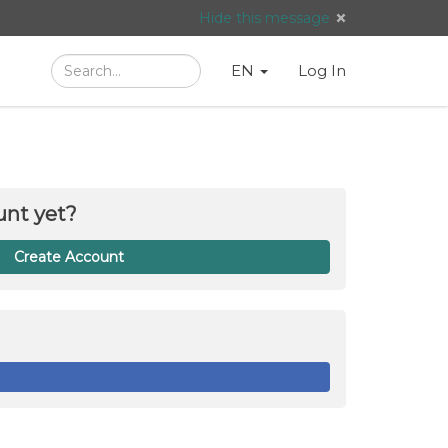
Hide this message
Search
Language
English
Search
EN
Log In
/
Taal:
unt yet?
Create Account