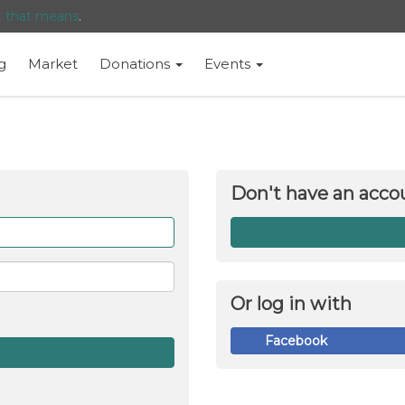
t that means
.
g
Market
Donations
Events
Don't have an acco
Forget
me
Or log in with
Facebook