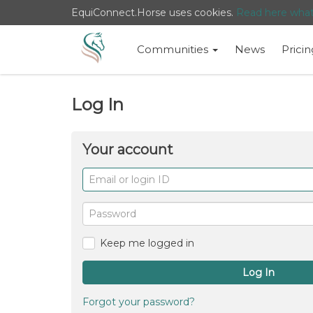
EquiConnect.Horse uses cookies.
Read here wha
Communities
News
Pricin
Log In
Your account
Email
or
login
Password
ID
Keep me logged in
Log In
Forgot your password?