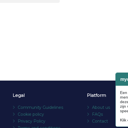
Legal
Platform
Community Guidelines
About us
Cookie policy
FAQs
Privacy Policy
Contact