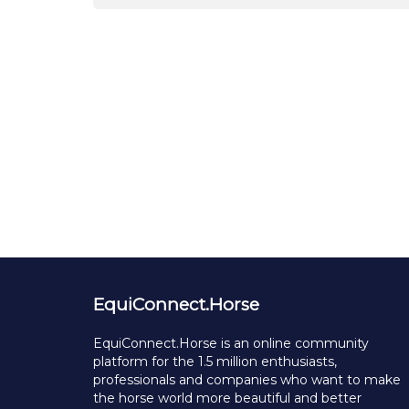
EquiConnect.Horse
EquiConnect.Horse is an online community
platform for the 1.5 million enthusiasts,
professionals and companies who want to make
the horse world more beautiful and better