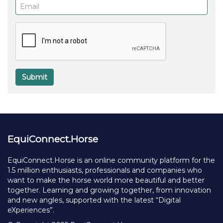
Email
(required)
Submit
EquiConnect.Horse
EquiConnect.Horse is an online community platform for the
1.5 million enthusiasts, professionals and companies who
want to make the horse world more beautiful and better
together. Learning and growing together, from innovation
and new angles, supported with the latest “Digital
eXperiences”.