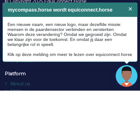
© Copyright 2025 EquiConnect.Horse
Legal
Community Guidelines
Cookie policy
Privacy Policy
Terms and conditions
Impressum
Platform
About us
FAQs
Contact
Socials
Facebook
Instagram
Newsletter