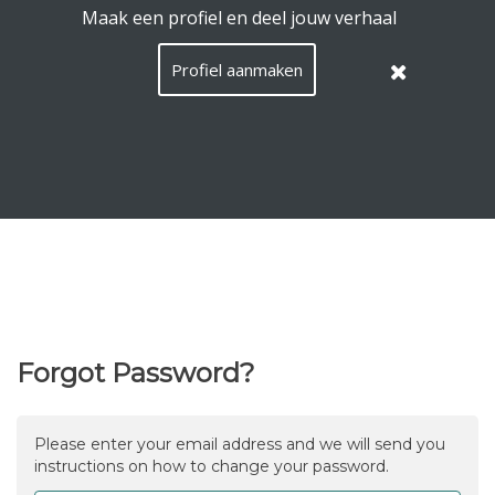
EquiConnect.Horse uses cookies.
Read here what that
means
.
Hide this message
Menu
Search
Languag
English
Lo
EN
/
Taal:
Forgot Password?
Please enter your email address and we will send you
instructions on how to change your password.